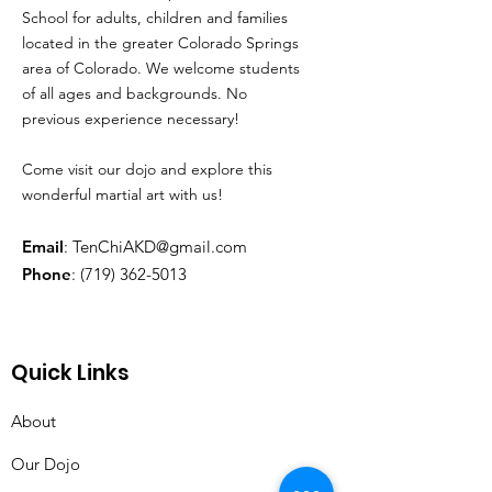
School for adults, children and families
located in the greater Colorado Springs
area of Colorado. We welcome students
of all ages and backgrounds. No
previous experience necessary!
Come visit our dojo and explore this
wonderful martial art with us!
Email
:
TenChiAKD@gmail.com
Phone
:
(719) 362-5013
Quick Links
About
Our Dojo