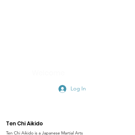
TEN CHI AIKIDO
Member's Area
Welcome
Log In
Ten Chi Aikido
Ten Chi Aikido is a Japanese Martial Arts