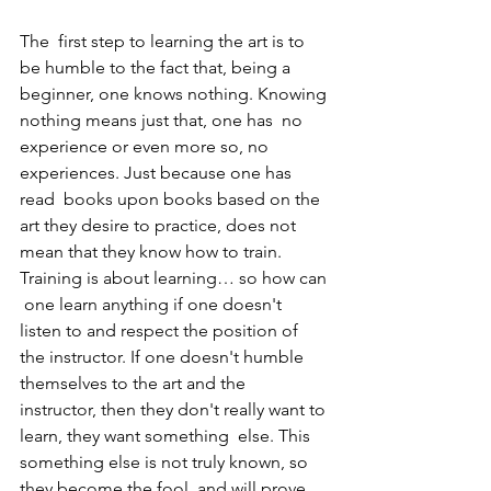
The  first step to learning the art is to 
be humble to the fact that, being a  
beginner, one knows nothing. Knowing 
nothing means just that, one has  no 
experience or even more so, no 
experiences. Just because one has 
read  books upon books based on the 
art they desire to practice, does not  
mean that they know how to train. 
Training is about learning… so how can 
 one learn anything if one doesn't 
listen to and respect the position of  
the instructor. If one doesn't humble 
themselves to the art and the  
instructor, then they don't really want to 
learn, they want something  else. This 
something else is not truly known, so 
they become the fool  and will prove 