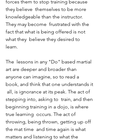
forces them to stop training because 
they believe  themselves to be more 
knowledgeable than the instructor. 
They may become  frustrated with the 
fact that what is being offered is not 
what they  believe they desired to 
learn. 
The  lessons in any "Do" based martial 
art are deeper and broader than  
anyone can imagine, so to read a 
book, and think that one understands it 
 all, is ignorance at its peak. The act of 
stepping into, asking to  train, and then 
beginning training in a dojo, is where 
true learning  occurs. The act of 
throwing, being thrown, getting up off 
the mat time  and time again is what 
matters and listening to what the 