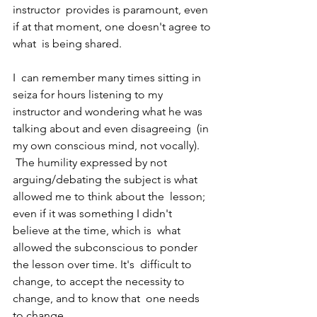
instructor  provides is paramount, even 
if at that moment, one doesn't agree to 
what  is being shared.  
I  can remember many times sitting in 
seiza for hours listening to my  
instructor and wondering what he was 
talking about and even disagreeing  (in 
my own conscious mind, not vocally). 
 The humility expressed by not  
arguing/debating the subject is what 
allowed me to think about the  lesson; 
even if it was something I didn't 
believe at the time, which is  what 
allowed the subconscious to ponder 
the lesson over time. It's  difficult to 
change, to accept the necessity to 
change, and to know that  one needs 
to change. 