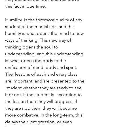
this fact in due time.
Humility  is the foremost quality of any 
student of the martial arts, and this  
humility is what opens the mind to new 
ways of thinking. This new way of  
thinking opens the soul to 
understanding, and this understanding 
is  what opens the body to the 
unification of mind, body and spirit. 
The  lessons of each and every class 
are important, and are presented to the 
 student whether they are ready to see 
it or not. If the student is  accepting to 
the lesson then they will progress, if 
they are not, then  they will become 
more combative. In the long-term, this 
delays their  progression, or even 