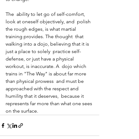
The  ability to let go of self-comfort, 
look at oneself objectively, and  polish 
the rough edges, is what martial 
training provides. The thought  that 
walking into a dojo, believing that it is 
just a place to solely  practice self-
defense, or just have a physical 
workout, is inaccurate. A  dojo which 
trains in "The Way" is about far more 
than physical prowess  and must be 
approached with the respect and 
humility that it deserves,  because it 
represents far more than what one sees 
on the surface.