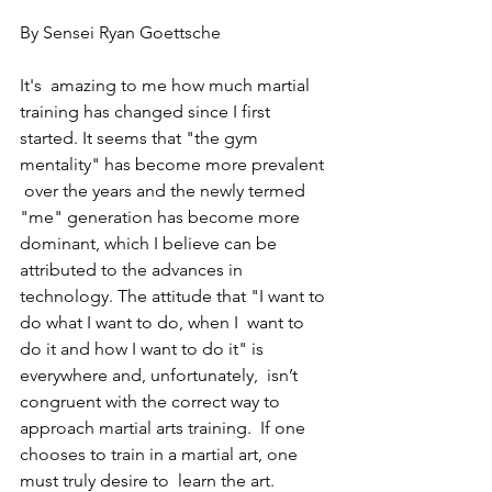
By Sensei Ryan Goettsche
It's  amazing to me how much martial 
training has changed since I first  
started. It seems that "the gym 
mentality" has become more prevalent 
 over the years and the newly termed 
"me" generation has become more  
dominant, which I believe can be 
attributed to the advances in  
technology. The attitude that "I want to 
do what I want to do, when I  want to 
do it and how I want to do it" is 
everywhere and, unfortunately,  isn’t 
congruent with the correct way to 
approach martial arts training.  If one 
chooses to train in a martial art, one 
must truly desire to  learn the art. 