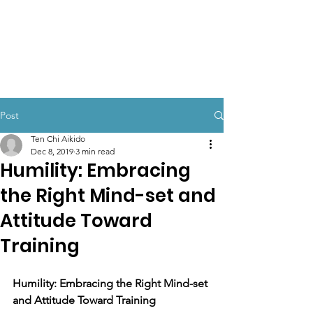
TEN CHI AIKIDO
Post
Ten Chi Aikido
Dec 8, 2019
3 min read
Humility: Embracing
the Right Mind-set and
Attitude Toward
Training
Humility: Embracing the Right Mind-set 
and Attitude Toward Training