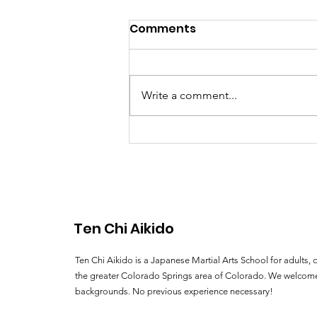
Exploring our Colorado
Comments
Aikido Community:
Reflections from Recent
Exploring our Colorado Aikido
Training Experiences
Community: Reflections from
Write a comment...
Recent Training Experiences By
Sensei Ryan Goettsche 2009 has
been a very busy...
Ten Chi Aikido
Ten Chi Aikido is a Japanese Martial Arts School for adults, c
the greater Colorado Springs area of Colorado. We welcome
backgrounds. No previous experience necessary!