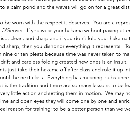
to a calm pond and the waves will go on for a great dist
 be worn with the respect it deserves.  You are a repres
f O’Sensei.  If you wear your hakama without paying atte
risp, clean, and sharp and if you don’t fold your hakama 
and sharp, then you dishonor everything it represents.  T
 nine or ten pleats because time was never taken to ma
t drift and careless folding created new ones is an insult. 
s just take their hakama off after class and role it up int
g until the next class.  Everything has meaning, substanc
at is the tradition and there are so many lessons to be l
very little action and setting them in motion.  We may n
 time and open eyes they will come one by one and enrich
he real reason for training; to be a better person than we w