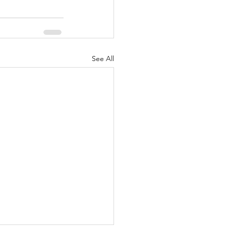
See All