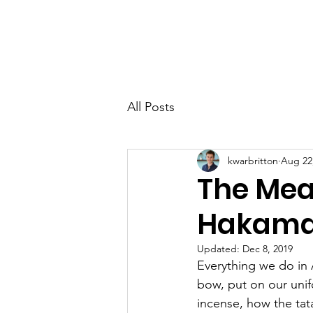
TEN CHI AIKIDO
All Posts
kwarbritton
Aug 22
The Mea
Hakam
Updated:
Dec 8, 2019
Everything we do in 
bow, put on our unifo
incense, how the tat