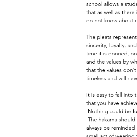
school allows a stud
that as well as ther
do not know about or
The pleats represent
sincerity, loyalty, a
time it is donned, on
and the values by whi
that the values don’t
timeless and will neve
It is easy to fall in
that you have achiev
 Nothing could be fur
 The hakama should a
always be reminded of
small act of wearing 