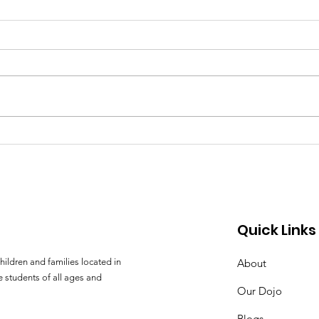
The Value of Aikido
A Da
Training in an Overly-
Koi
Technological World
The Value of Aikido Training in an
A Day
Overly-Technological World by
Kashi
Ryan Goettsche Sensei Marketing
Goettsche A f
of technological advances in
atte
popular...
30 mil
Quick Links
hildren and families located in
About
 students of all ages and
Our Dojo
Blogs