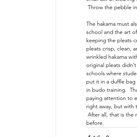
 Throw the pebble in
The hakama must also
school and the art o
keeping the pleats c
pleats crisp, clean, 
wrinkled hakama with
original pleats didn’
schools where student
put it in a duffle ba
in budo training.  Th
paying attention to e
right away, but with
 After all, that is t
before.