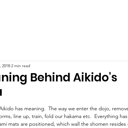
TCA Home
About
Current Events
Our 
, 2018
2 min read
ning Behind Aikido's
a
Aikido has meaning.  The way we enter the dojo, remove
rms, line up, train, fold our hakama etc.  Everything ha
ami mats are positioned, which wall the shomen resides 