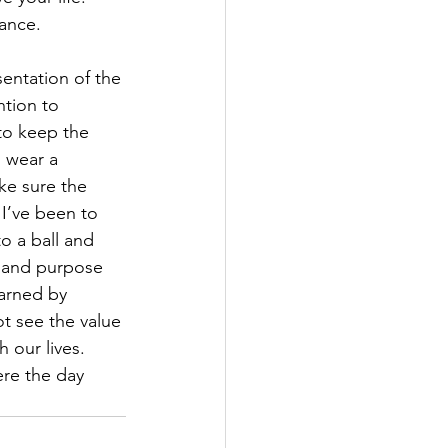
ance.  
entation of the 
ntion to 
to keep the 
o wear a 
ke sure the 
 I’ve been to 
o a ball and 
e and purpose 
earned by 
ot see the value 
 our lives. 
ere the day 