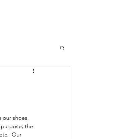
Dojo
Student Thoughts
Classes
Contact
Login
 our shoes, 
s purpose; the 
etc.  Our 