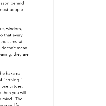
reason behind 
 most people 
tte, wisdom, 
so that every 
 the samurai 
at doesn’t mean 
eaning; they are 
 the hakama 
 “arriving.” 
hose virtues. 
 then you will 
n mind.  The 
e your life. 