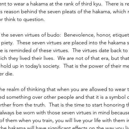
ent to wear a hakama at the rank of third kyu.  There is 
e is reason behind the seven pleats of the hakama, which
 think to question. 
 the seven virtues of budo:  Benevolence, honor, etique
nd piety.  These seven virtues are placed into the hakama 
e is reminded of these virtues.  The virtues date back to
ch they lived their lives.  We are not of that era, but th
 hold up in today’s society.  That is the power of their m
r die.  
to the realm of thinking that when you are allowed to wear
ed something over other people and that it is a symbol of
ther from the truth.  That is the time to start honoring t
lways be worn with those seven virtues in mind because
 them when you train, you will live your life with them i
the hakama will have significant effects on the way you liv