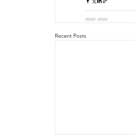
Recent Posts